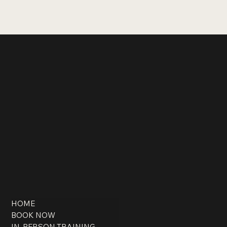
HOME
BOOK NOW
IN-PERSON TRAINING