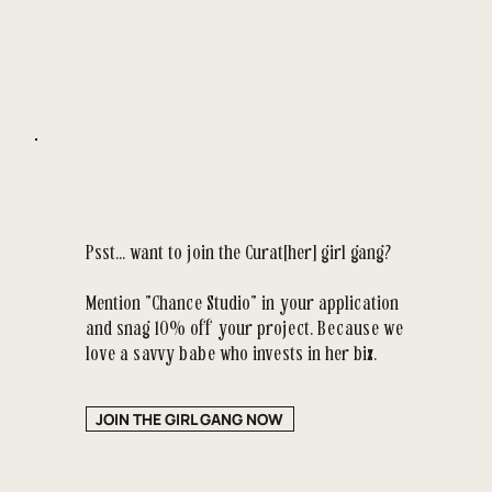
Psst... want to join the Curat[her] girl gang?
Mention "Chance Studio" in your application
and snag 10% off your project. Because we
love a savvy babe who invests in her biz.
JOIN THE GIRL GANG NOW