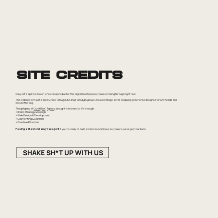
Site Credits
Okay, let's spill the tea on who's responsible for this digital masterpiece you're scrolling through right now.
This website isn't just a pretty face
(though it is drop-dead gorgeous)
. It's a strategic, scroll-stopping experience designed to turn heads and
secure the bag.
The girl gang at
Curat[her] Agency
brought this brand to life through:
+ Brand Strategy & Design
+ Web Design & Development
+ Copywriting & Content
+ Creative Direction
Feeling a little brand envy? We get it.
If you're ready to build a brand as ambitious as you are, we've got your back.
SHAKE SH*T UP WITH US