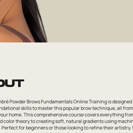
out
bré Powder Brows Fundamentals Online Training is designed 
dational skills to master this popular brow technique, all fro
your home. This comprehensive course covers everything fro
 color theory to creating soft, natural gradients using machi
Perfect for beginners or those looking to refine their artistry, 