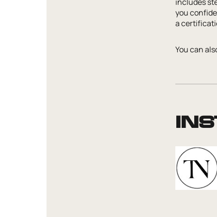
includes st
you confiden
a certifica
You can also
In