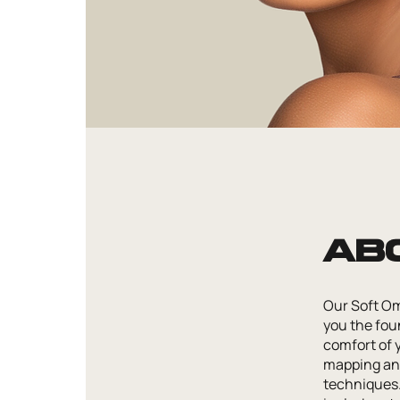
Ab
Our Soft Om
you the foun
comfort of 
mapping and
techniques. 