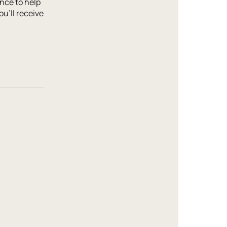
nce to help
ou'll receive