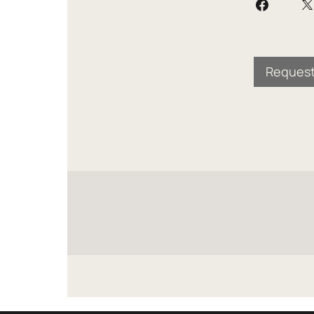
Request