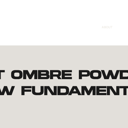
ABOUT
t Ombre Pow
w Fundament