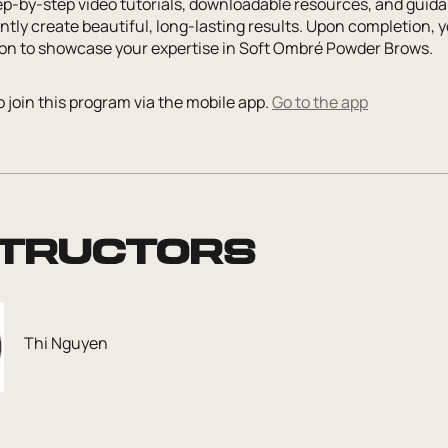
ep-by-step video tutorials, downloadable resources, and guida
tly create beautiful, long-lasting results. Upon completion, y
tion to showcase your expertise in Soft Ombré Powder Brows.
 join this program via the mobile app.
Go to the app
structors
Thi Nguyen