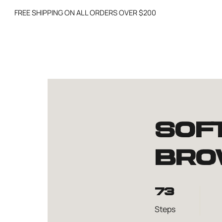
FREE SHIPPING ON ALL ORDERS OVER $200
Sof
Bro
73 Steps
73
Steps