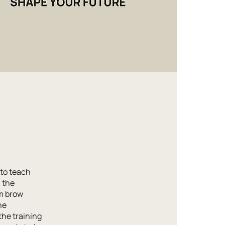
to teach
m the
m brow
ne
the training