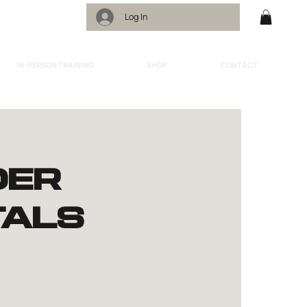
Log In
IN-PERSON TRAINING
SHOP
CONTACT
der
als