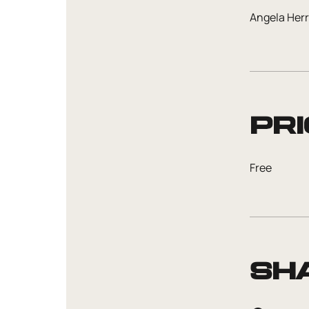
Angela Her
Pri
Free
Sh